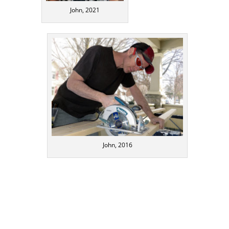
John, 2021
John, 2016