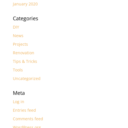
January 2020
Categories
DIY
News
Projects
Renovation
Tips & Tricks
Tools
Uncategorized
Meta
Log in
Entries feed
Comments feed
WordPress.org