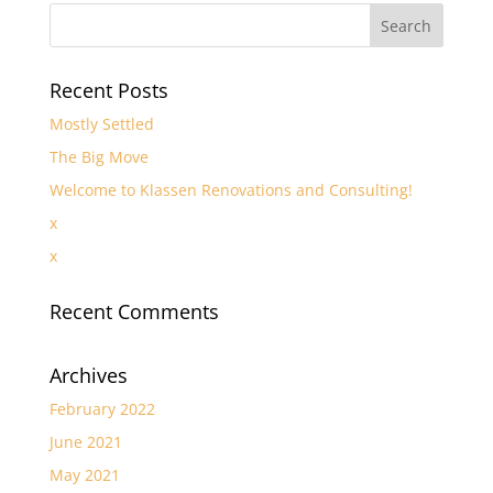
Recent Posts
Mostly Settled
The Big Move
Welcome to Klassen Renovations and Consulting!
x
x
Recent Comments
Archives
February 2022
June 2021
May 2021