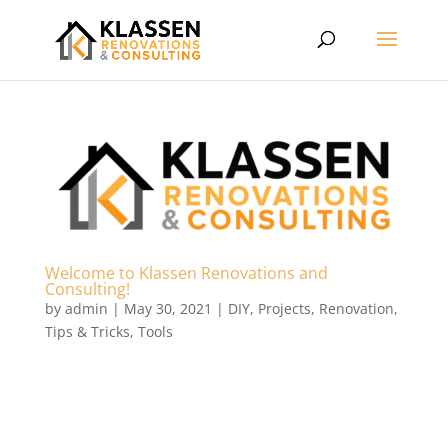
Welcome to Klassen Renovations and
Consulting!
by
admin
|
May 30, 2021
|
DIY
,
Projects
,
Renovation
,
Tips & Tricks
,
Tools