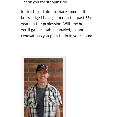
Thank you for stopping by.
In this blog, I aim to share some of the
knowledge I have gained in the past 35+
years in the profession. With my help,
you’ll gain valuable knowledge about
renovations you plan to do in your home.