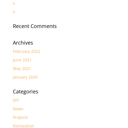
x
x
Recent Comments
Archives
February 2022
June 2021
May 2021
January 2020
Categories
DIY
News
Projects
Renovation