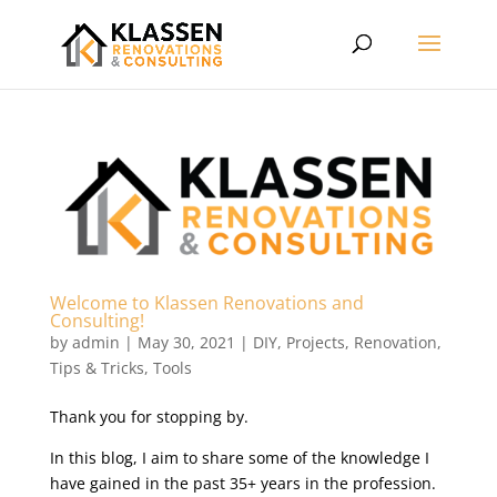
Welcome to Klassen Renovations and
Consulting!
by
admin
|
May 30, 2021
|
DIY
,
Projects
,
Renovation
,
Tips & Tricks
,
Tools
Thank you for stopping by.
In this blog, I aim to share some of the knowledge I
have gained in the past 35+ years in the profession.