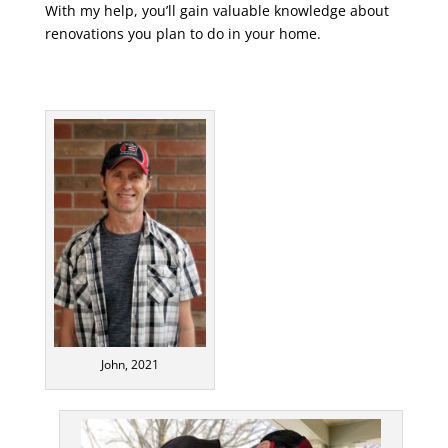
With my help, you’ll gain valuable knowledge about
renovations you plan to do in your home.
John, 2021