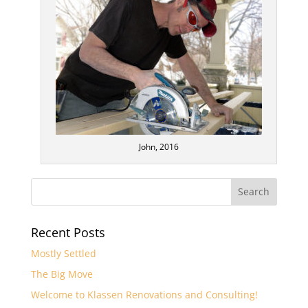
John, 2016
Recent Posts
Mostly Settled
The Big Move
Welcome to Klassen Renovations and Consulting!