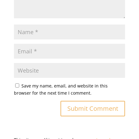
Save my name, email, and website in this
browser for the next time I comment.