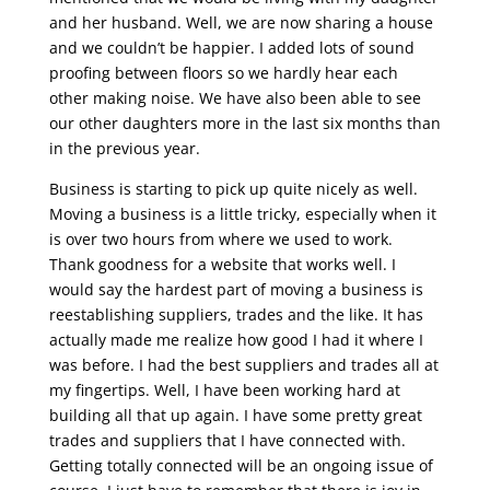
and her husband. Well, we are now sharing a house
and we couldn’t be happier. I added lots of sound
proofing between floors so we hardly hear each
other making noise. We have also been able to see
our other daughters more in the last six months than
in the previous year.
Business is starting to pick up quite nicely as well.
Moving a business is a little tricky, especially when it
is over two hours from where we used to work.
Thank goodness for a website that works well. I
would say the hardest part of moving a business is
reestablishing suppliers, trades and the like. It has
actually made me realize how good I had it where I
was before. I had the best suppliers and trades all at
my fingertips. Well, I have been working hard at
building all that up again. I have some pretty great
trades and suppliers that I have connected with.
Getting totally connected will be an ongoing issue of