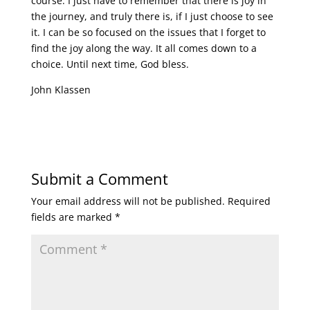
course. I just have to remember that there is joy in
the journey, and truly there is, if I just choose to see
it. I can be so focused on the issues that I forget to
find the joy along the way. It all comes down to a
choice. Until next time, God bless.
John Klassen
Submit a Comment
Your email address will not be published.
Required
fields are marked
*