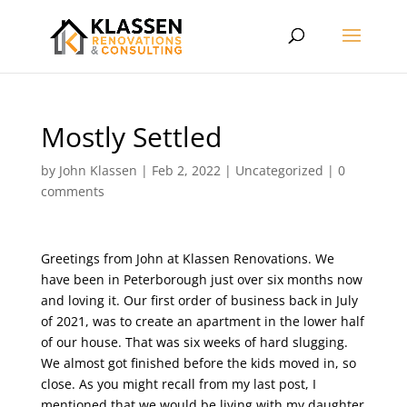
Mostly Settled
by
John Klassen
|
Feb 2, 2022
|
Uncategorized
|
0
comments
Greetings from John at Klassen Renovations. We
have been in Peterborough just over six months now
and loving it. Our first order of business back in July
of 2021, was to create an apartment in the lower half
of our house. That was six weeks of hard slugging.
We almost got finished before the kids moved in, so
close. As you might recall from my last post, I
mentioned that we would be living with my daughter