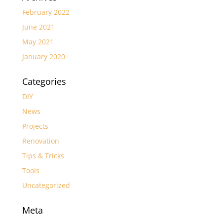
February 2022
June 2021
May 2021
January 2020
Categories
DIY
News
Projects
Renovation
Tips & Tricks
Tools
Uncategorized
Meta