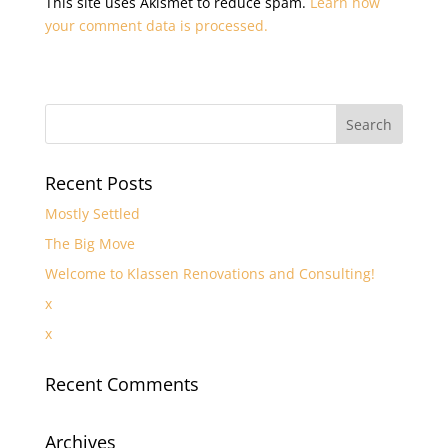
This site uses Akismet to reduce spam.
Learn how
your comment data is processed.
Recent Posts
Mostly Settled
The Big Move
Welcome to Klassen Renovations and Consulting!
x
x
Recent Comments
Archives